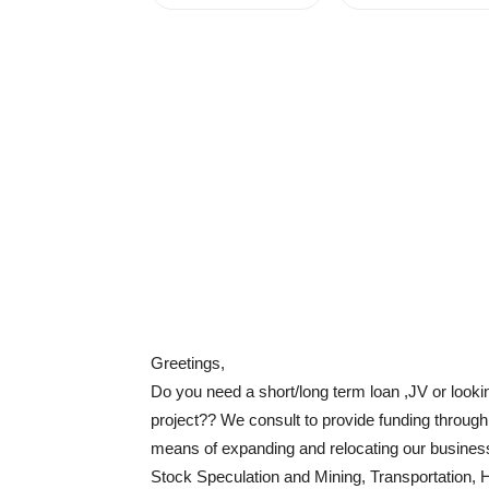
Greetings,
Do you need a short/long term loan ,JV or look
project?? We consult to provide funding throug
means of expanding and relocating our business 
Stock Speculation and Mining, Transportation, 