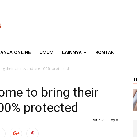
LANJA ONLINE
UMUM
LAINNYA
KONTAK
ng their clients and are 100% protected
T
ome to bring their
100% protected
492
0