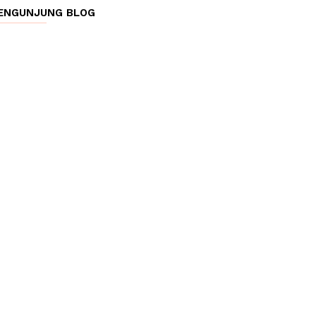
ENGUNJUNG BLOG