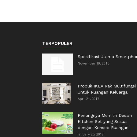
TERPOPULER
Spesifikasi Utama Smartpho
November 19, 2016
Produk IKEA Rak Multifungsi
Untuk Ruangan Keluarga
April 21, 2017
Pentingnya Memilih Desain
Kitchen Set yang Sesuai
dengan Konsep Ruangan
January 25, 2018