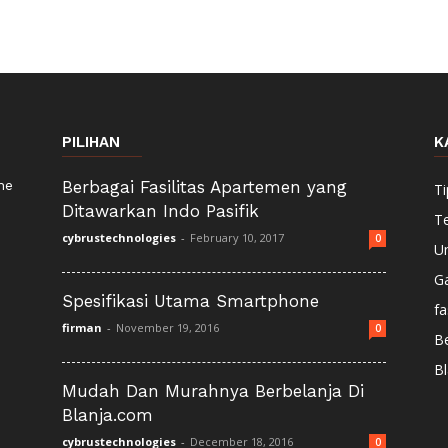
PILIHAN
K
ne
Berbagai Fasilitas Apartemen yang
Ti
Ditawarkan Indo Pasifik
T
cybrustechnologies
-
February 10, 2017
0
U
G
Spesifikasi Utama Smartphone
fa
firman
-
November 19, 2016
0
Be
Bl
Mudah Dan Murahnya Berbelanja Di
Blanja.com
cybrustechnologies
-
December 18, 2016
0