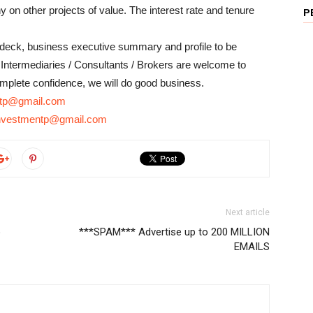
on other projects of value. The interest rate and tenure
P
chdeck, business executive summary and profile to be
ntermediaries / Consultants / Brokers are welcome to
complete confidence, we will do good business.
entp@gmail.com
linvestmentp@gmail.com
Next article
o
***SPAM*** Advertise up to 200 MILLION
EMAILS