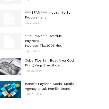
***SPAM*** Inquiry-rfp for
Procurement
July 2, 2026
***SPAM*** Overdue
Payment
Invoices_Tkv.2026.xlsx.
July 1, 2026
Coba Tips Ini ! Buat Area Cuci
Piring Yang Efektif dan...
June 25, 2026
Benefit Layanan Social Media
Agency untuk Pemilik Brand
June 23, 2026