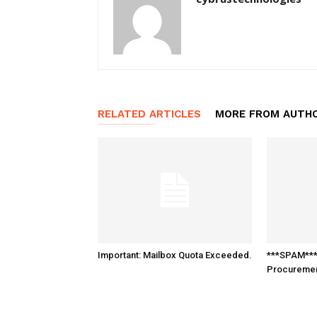
RELATED ARTICLES
MORE FROM AUTH
Important: Mailbox Quota Exceeded.
***SPAM*** 
Procureme