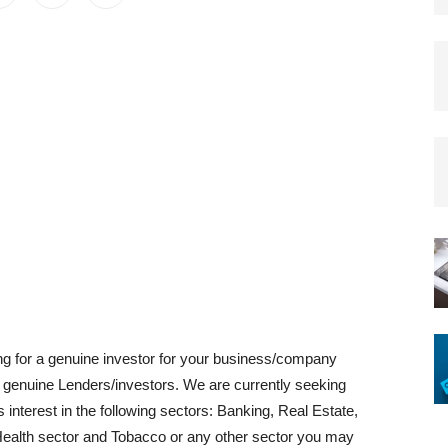
ing for a genuine investor for your business/company
h genuine Lenders/investors. We are currently seeking
interest in the following sectors: Banking, Real Estate,
Health sector and Tobacco or any other sector you may