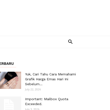
ERBARU
Yuk, Cari Tahu Cara Memahami
Grafik Harga Emas Hari Ini
Sebelum...
July 22, 2026
Important: Mailbox Quota
Exceeded.
July 3, 2026