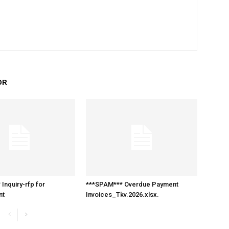
OR
Inquiry-rfp for
***SPAM*** Overdue Payment
nt
Invoices_Tkv.2026.xlsx.