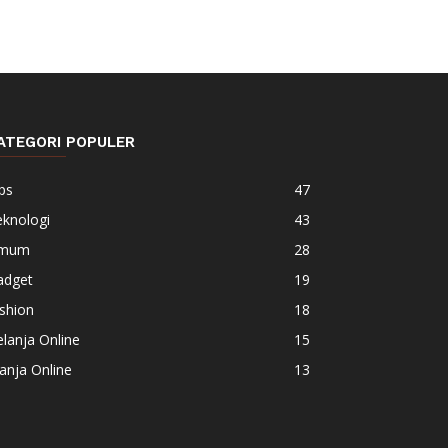
ATEGORI POPULER
ps
47
eknologi
43
mum
28
adget
19
shion
18
lanja Online
15
anja Online
13