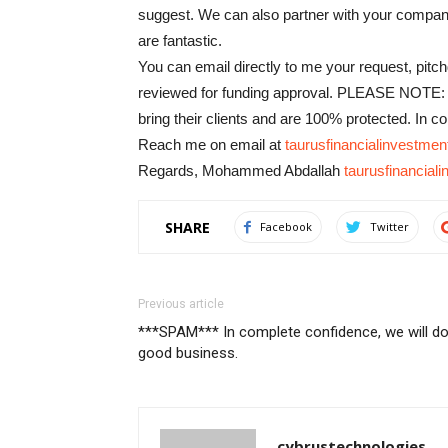
suggest. We can also partner with your company 
are fantastic.
You can email directly to me your request, pit
reviewed for funding approval. PLEASE NOTE: I
bring their clients and are 100% protected. In 
Reach me on email at
taurusfinancialinvestm
Regards, Mohammed Abdallah
taurusfinancia
SHARE
Facebook
Twitter
Previous article
***SPAM*** In complete confidence, we will d
good business.
cybrustechnologies