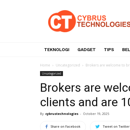
Teknologi
Informasi
dan
Komunikasi
TEKNOLOGI
GADGET
TIPS
BE
Home
Uncategorized
Brokers are welcome to bri
Uncategorized
Brokers are welc
clients and are 
By
cybrustechnologies
-
October 19, 2025
Share on Facebook
Tweet on Twitter