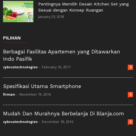
Pentingnya Memilih Desain Kitchen Set yang
Sesuai dengan Konsep Ruangan
January 25, 2018
PILIHAN
Berbagai Fasilitas Apartemen yang Ditawarkan
Indo Pasifik
cybrustechnologies
-
February 10, 2017
0
Spesifikasi Utama Smartphone
firman
-
November 19, 2016
0
Mudah Dan Murahnya Berbelanja Di Blanja.com
cybrustechnologies
-
December 18, 2016
0