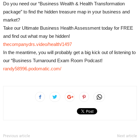
Do you need our “Business Wealth & Health Transformation
package” to find the hidden treasure map in your business and
market?
Take our Ultimate Business Health Assessment today for FREE
and find out what may be hidden!
thecompanydrs.video/health/1497
In the meantime, you will probably get a big kick out of listening to
our “Business Turnaround Exam Room Podcast!
randy58996.podomatic.com/
Previous article
Next article