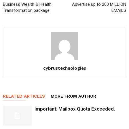
Business Wealth & Health
Advertise up to 200 MILLION
Transformation package
EMAILS
cybrustechnologies
RELATED ARTICLES
MORE FROM AUTHOR
Important: Mailbox Quota Exceeded.