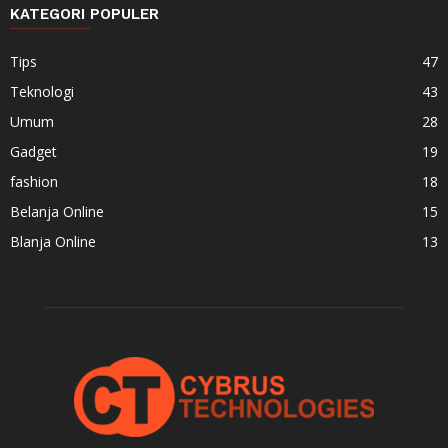
KATEGORI POPULER
Tips
47
Teknologi
43
Umum
28
Gadget
19
fashion
18
Belanja Online
15
Blanja Online
13