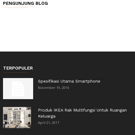
PENGUNJUNG BLOG
TERPOPULER
Spesifikasi Utama Smartphone
November 19, 2016
Produk IKEA Rak Multifungsi Untuk Ruangan
Keluarga
April 21, 2017