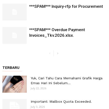
***SPAM*** Inquiry-rfp for Procurement
***SPAM*** Overdue Payment
Invoices_Tkv.2026.xlsx.
TERBARU
Yuk, Cari Tahu Cara Memahami Grafik Harga
Emas Hari Ini Sebelum...
July 22, 2026
Important: Mailbox Quota Exceeded.
July 3, 2026