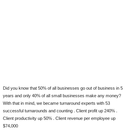
Did you know that 50% of all businesses go out of business in 5
years and only 40% of all small businesses make any money?
With that in mind, we became turnaround experts with 53
successful turnarounds and counting . Client profit up 240% .
Client productivity up 50% . Client revenue per employee up
$74,000