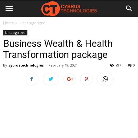
Home
Uncategorized
Uncategorized
Business Wealth & Health
Transformation package
By
cybrustechnologies
-
February 19, 2021
797
0