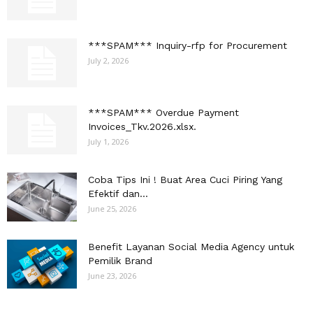
***SPAM*** Inquiry-rfp for Procurement
July 2, 2026
***SPAM*** Overdue Payment
Invoices_Tkv.2026.xlsx.
July 1, 2026
Coba Tips Ini ! Buat Area Cuci Piring Yang
Efektif dan...
June 25, 2026
Benefit Layanan Social Media Agency untuk
Pemilik Brand
June 23, 2026