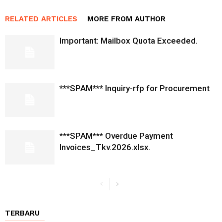
RELATED ARTICLES
MORE FROM AUTHOR
Important: Mailbox Quota Exceeded.
***SPAM*** Inquiry-rfp for Procurement
***SPAM*** Overdue Payment
Invoices_Tkv.2026.xlsx.
TERBARU