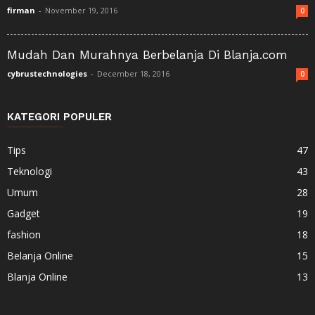
firman
-
November 19, 2016
0
Mudah Dan Murahnya Berbelanja Di Blanja.com
cybrustechnologies
-
December 18, 2016
0
KATEGORI POPULER
Tips
47
Teknologi
43
Umum
28
Gadget
19
fashion
18
Belanja Online
15
Blanja Online
13