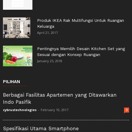
Produk IKEA Rak Multifungsi Untuk Ruangan
Keluarga
April 21, 2017
Pentingnya Memilih Desain Kitchen Set yang
Sesuai dengan Konsep Ruangan
January 25, 2018
PILIHAN
Berbagai Fasilitas Apartemen yang Ditawarkan
Indo Pasifik
cybrustechnologies
-
February 10, 2017
0
Spesifikasi Utama Smartphone