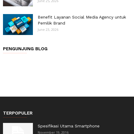
June 25, 2026
Benefit Layanan Social Media Agency untuk
Pemilik Brand
June 23, 2026
PENGUNJUNG BLOG
TERPOPULER
Spesifikasi Utama Smartphone
November 19, 2016