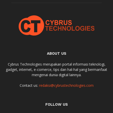
ABOUT US
Cybrus Technologies merupakan portal informasi teknologi,
gadget, internet, e-comerce, tips dan hal-hal yang bermanfaat
mengenai dunia digital lainnya.
Contact us:
redaksi@cybrustechnologies.com
FOLLOW US