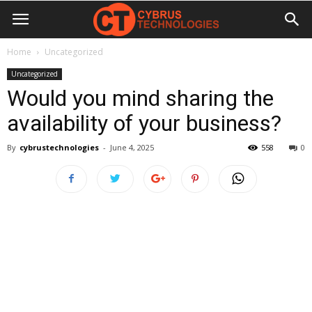
Home
Uncategorized
Uncategorized
Would you mind sharing the
availability of your business?
By
cybrustechnologies
-
June 4, 2025
558
0