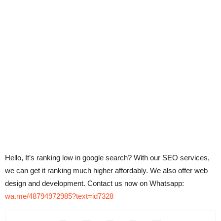
Hello, It’s ranking low in google search? With our SEO services,
we can get it ranking much higher affordably. We also offer web
design and development. Contact us now on Whatsapp:
wa.me/48794972985?text=id7328