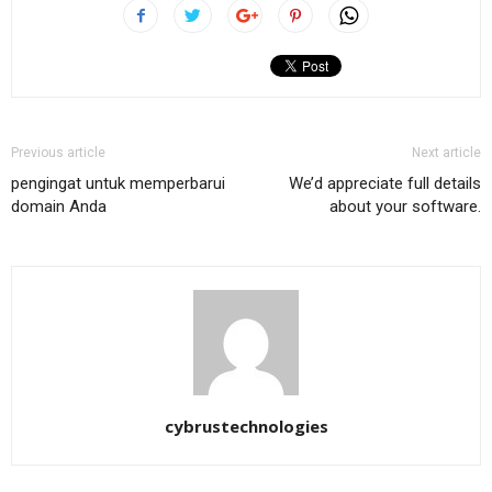
Previous article
Next article
pengingat untuk memperbarui
We’d appreciate full details
domain Anda
about your software.
cybrustechnologies