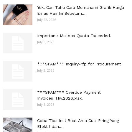
Yuk, Cari Tahu Cara Memahami Grafik Harga
Emas Hari Ini Sebelum...
July 22, 2026
Important: Mailbox Quota Exceeded.
July 3, 2026
***SPAM*** Inquiry-rfp for Procurement
July 2, 2026
***SPAM*** Overdue Payment
Invoices_Tkv.2026.xlsx.
July 1, 2026
Coba Tips Ini ! Buat Area Cuci Piring Yang
Efektif dan...