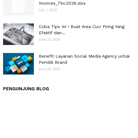
Invoices_Tkv.2026.xlsx.
July 1, 2026
Coba Tips Ini ! Buat Area Cuci Piring Yang
Efektif dan...
June 25, 2026
Benefit Layanan Social Media Agency untuk
Pemilik Brand
June 23, 2026
PENGUNJUNG BLOG