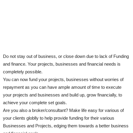
Do not stay out of business, or close down due to lack of Funding
and finance. Your projects, businesses and financial needs is
completely possible.
You can now fund your projects, businesses without worries of
repayment as you can have ample amount of time to execute
your projects and businesses and build up, grow financially, to
achieve your complete set goals.
Are you also a broker/consultant? Make life easy for various of
your clients globlly to help provide funding for their various
Businesses and Projects, edging them towards a better business