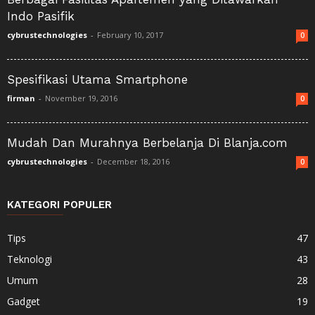
Indo Pasifik
cybrustechnologies
-
February 10, 2017
0
Spesifikasi Utama Smartphone
firman
-
November 19, 2016
0
Mudah Dan Murahnya Berbelanja Di Blanja.com
cybrustechnologies
-
December 18, 2016
0
KATEGORI POPULER
Tips
47
Teknologi
43
Umum
28
Gadget
19