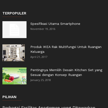
TERPOPULER
Spesifikasi Utama Smartphone
November 19, 2016
Produk IKEA Rak Multifungsi Untuk Ruangan
Keluarga
April 21, 2017
Pentingnya Memilih Desain Kitchen Set yang
Sesuai dengan Konsep Ruangan
January 25, 2018
PILIHAN
Berbagai Fasilitas Apartemen yang Ditawarkan