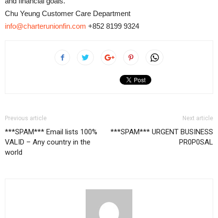
and financial goals.
Chu Yeung Customer Care Department
info@charterunionfin.com
+852 8199 9324
Previous article
Next article
***SPAM*** Email lists 100%
***SPAM*** URGENT BUSINESS
VALID – Any country in the
PR0P0SAL
world