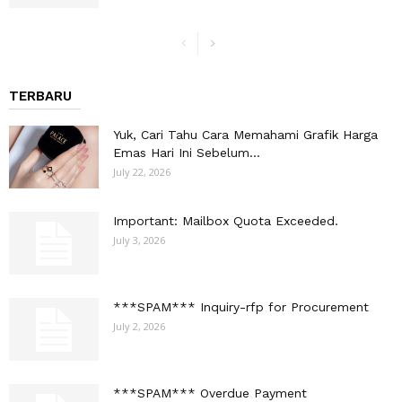
TERBARU
Yuk, Cari Tahu Cara Memahami Grafik Harga
Emas Hari Ini Sebelum...
July 22, 2026
Important: Mailbox Quota Exceeded.
July 3, 2026
***SPAM*** Inquiry-rfp for Procurement
July 2, 2026
***SPAM*** Overdue Payment