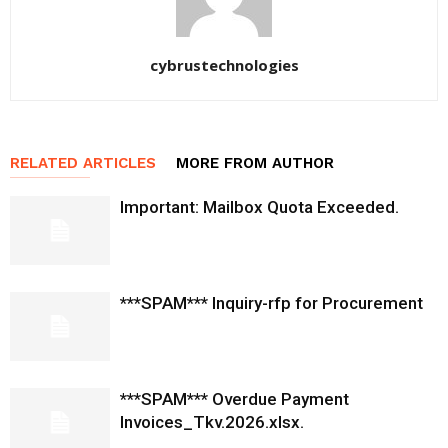
cybrustechnologies
RELATED ARTICLES
MORE FROM AUTHOR
Important: Mailbox Quota Exceeded.
***SPAM*** Inquiry-rfp for Procurement
***SPAM*** Overdue Payment
Invoices_Tkv.2026.xlsx.