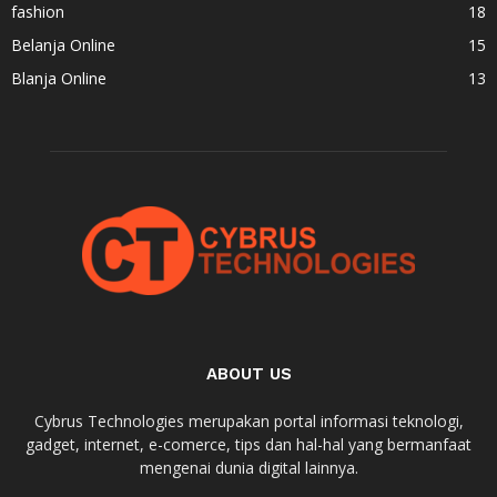
fashion
18
Belanja Online
15
Blanja Online
13
ABOUT US
Cybrus Technologies merupakan portal informasi teknologi,
gadget, internet, e-comerce, tips dan hal-hal yang bermanfaat
mengenai dunia digital lainnya.