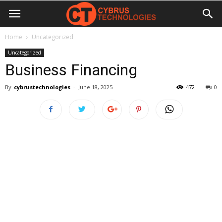
Home
Uncategorized
Uncategorized
Business Financing
By
cybrustechnologies
-
June 18, 2025
472
0