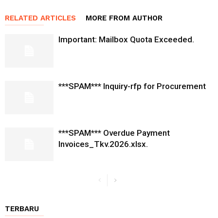
RELATED ARTICLES
MORE FROM AUTHOR
Important: Mailbox Quota Exceeded.
***SPAM*** Inquiry-rfp for Procurement
***SPAM*** Overdue Payment
Invoices_Tkv.2026.xlsx.
TERBARU