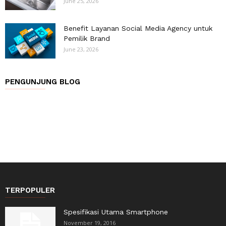
June 25, 2026
Benefit Layanan Social Media Agency untuk
Pemilik Brand
June 23, 2026
PENGUNJUNG BLOG
TERPOPULER
Spesifikasi Utama Smartphone
November 19, 2016