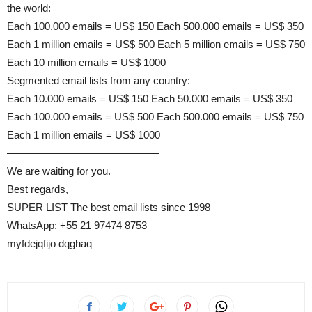
the world:
Each 100.000 emails = US$ 150 Each 500.000 emails = US$ 350
Each 1 million emails = US$ 500 Each 5 million emails = US$ 750
Each 10 million emails = US$ 1000
Segmented email lists from any country:
Each 10.000 emails = US$ 150 Each 50.000 emails = US$ 350
Each 100.000 emails = US$ 500 Each 500.000 emails = US$ 750
Each 1 million emails = US$ 1000
——————————————–
We are waiting for you.
Best regards,
SUPER LIST The best email lists since 1998
WhatsApp: +55 21 97474 8753
myfdejqfijo dqghaq