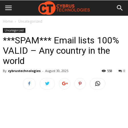
Home
Uncategorized
Uncategorized
***SPAM*** Email lists 100%
VALID – Any country in the
world
By
cybrustechnologies
-
August 30, 2025
558
0