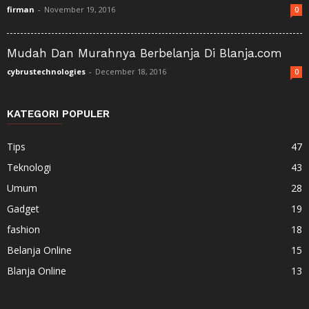
firman
-
November 19, 2016
0
Mudah Dan Murahnya Berbelanja Di Blanja.com
cybrustechnologies
-
December 18, 2016
0
KATEGORI POPULER
Tips
47
Teknologi
43
Umum
28
Gadget
19
fashion
18
Belanja Online
15
Blanja Online
13