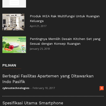
Produk IKEA Rak Multifungsi Untuk Ruangan
Keluarga
April 21, 2017
Pentingnya Memilih Desain Kitchen Set yang
Sesuai dengan Konsep Ruangan
January 25, 2018
PILIHAN
Berbagai Fasilitas Apartemen yang Ditawarkan
Indo Pasifik
cybrustechnologies
-
February 10, 2017
0
Spesifikasi Utama Smartphone