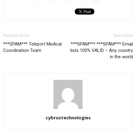
Previous article
Next article
***SPAM*** Teleport Medical
***SPAM*** ***SPAM*** Email
Coordination Team
lists 100% VALID – Any country
in the world
cybrustechnologies