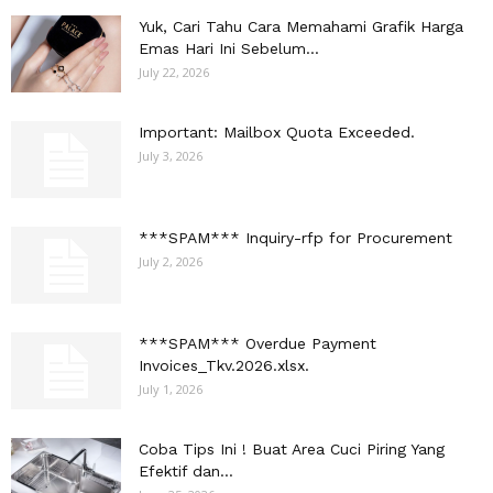
Yuk, Cari Tahu Cara Memahami Grafik Harga
Emas Hari Ini Sebelum...
July 22, 2026
Important: Mailbox Quota Exceeded.
July 3, 2026
***SPAM*** Inquiry-rfp for Procurement
July 2, 2026
***SPAM*** Overdue Payment
Invoices_Tkv.2026.xlsx.
July 1, 2026
Coba Tips Ini ! Buat Area Cuci Piring Yang
Efektif dan...