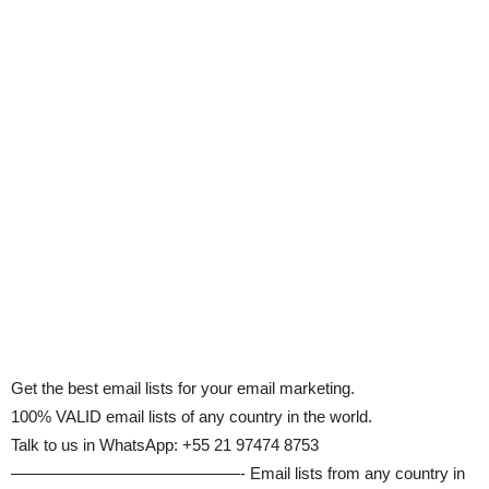
Get the best email lists for your email marketing.
100% VALID email lists of any country in the world.
Talk to us in WhatsApp: +55 21 97474 8753
——————————————- Email lists from any country in