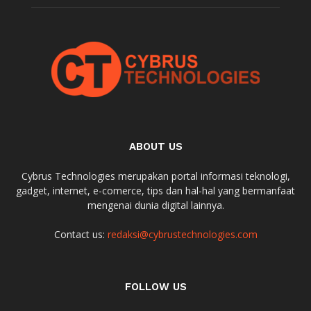
ABOUT US
Cybrus Technologies merupakan portal informasi teknologi,
gadget, internet, e-comerce, tips dan hal-hal yang bermanfaat
mengenai dunia digital lainnya.
Contact us:
redaksi@cybrustechnologies.com
FOLLOW US