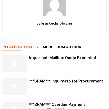
cybrustechnologies
RELATED ARTICLES
MORE FROM AUTHOR
Important: Mailbox Quota Exceeded.
***SPAM*** Inquiry-rfp for Procurement
***SPAM*** Overdue Payment