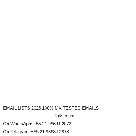
EMAIL LISTS 2026 100% MX TESTED EMAILS
——————————— Talk to us:
On WhatsApp: +55 21 98684 2873
On Telegram: +55 21 98684 2873