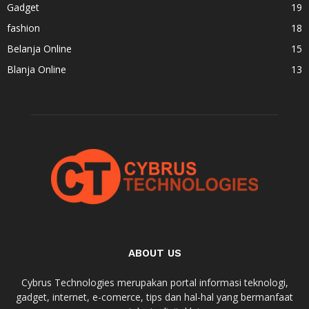
Gadget
19
fashion
18
Belanja Online
15
Blanja Online
13
ABOUT US
Cybrus Technologies merupakan portal informasi teknologi,
gadget, internet, e-comerce, tips dan hal-hal yang bermanfaat