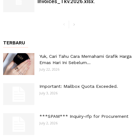
Invoices_Tkv.2026.xlsx.
TERBARU
Yuk, Cari Tahu Cara Memahami Grafik Harga
Emas Hari Ini Sebelum...
July 22, 2026
Important: Mailbox Quota Exceeded.
July 3, 2026
***SPAM*** Inquiry-rfp for Procurement
July 2, 2026