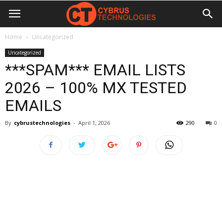
Home
Uncategorized
Uncategorized
***SPAM*** EMAIL LISTS
2026 – 100% MX TESTED
EMAILS
By
cybrustechnologies
-
April 1, 2026
290
0