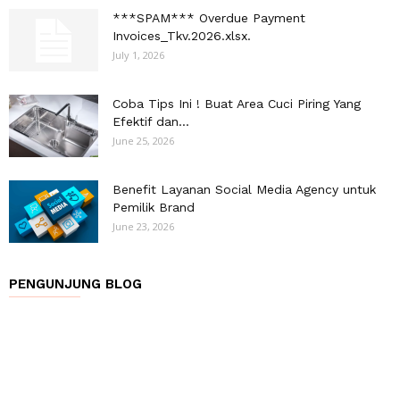
***SPAM*** Overdue Payment
Invoices_Tkv.2026.xlsx.
July 1, 2026
Coba Tips Ini ! Buat Area Cuci Piring Yang
Efektif dan...
June 25, 2026
Benefit Layanan Social Media Agency untuk
Pemilik Brand
June 23, 2026
PENGUNJUNG BLOG