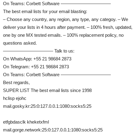
On Teams: Corbett Software ———————————
The best email lists for your email blasting:
– Choose any country, any region, any type, any categoy. – We
deliver your lists in 4 hours after payment. – 100% fresh, updated,
one by one MX tested emails. – 100% replacement policy, no
questions asked.
——————————— Talk to us:
On WhatsApp: +55 21 98684 2873
On Telegram: +55 21 98684 2873
On Teams: Corbett Software ———————————
Best regards,
SUPER LIST The best email lists since 1998
hclisp ejohc
mail.gosky.kr:25:0:127.0.0.1:1080:socks5:25
etfgbdasclk kheketxfml
mail.gorge.network:25:0:127.0.0.1:1080:socks5:25