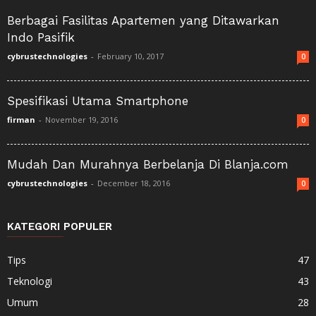
Berbagai Fasilitas Apartemen yang Ditawarkan
Indo Pasifik
cybrustechnologies
-
February 10, 2017
0
Spesifikasi Utama Smartphone
firman
-
November 19, 2016
0
Mudah Dan Murahnya Berbelanja Di Blanja.com
cybrustechnologies
-
December 18, 2016
0
KATEGORI POPULER
Tips
47
Teknologi
43
Umum
28