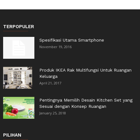
TERPOPULER
Spesifikasi Utama Smartphone
November 19, 2016
Produk IKEA Rak Multifungsi Untuk Ruangan
Keluarga
April 21, 2017
Pentingnya Memilih Desain Kitchen Set yang
Sesuai dengan Konsep Ruangan
January 25, 2018
PILIHAN