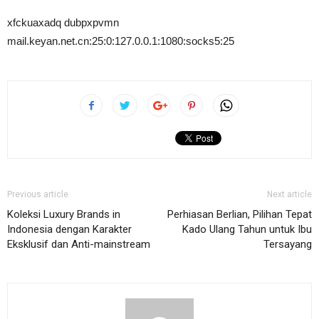
xfckuaxadq dubpxpvmn
mail.keyan.net.cn:25:0:127.0.0.1:1080:socks5:25
Previous article
Next article
Koleksi Luxury Brands in
Perhiasan Berlian, Pilihan Tepat
Indonesia dengan Karakter
Kado Ulang Tahun untuk Ibu
Eksklusif dan Anti-mainstream
Tersayang